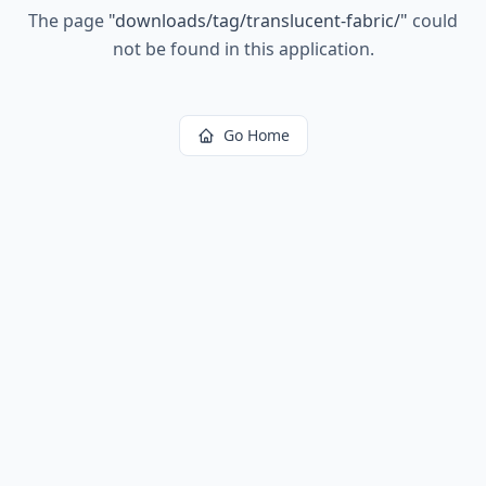
The page
"
downloads/tag/translucent-fabric/
"
could
not be found in this application.
Go Home