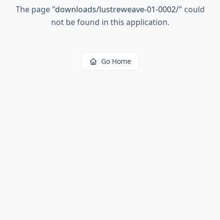
The page
"
downloads/lustreweave-01-0002/
"
could
not be found in this application.
Go Home