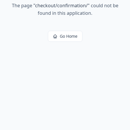
The page
"
checkout/confirmation/
"
could not be
found in this application.
Go Home